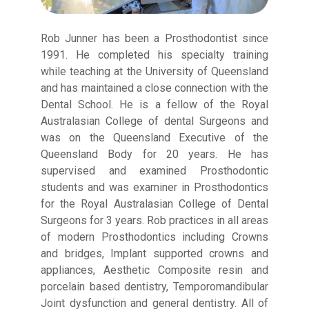
Rob Junner has been a Prosthodontist since
1991. He completed his specialty training
while teaching at the University of Queensland
and has maintained a close connection with the
Dental School. He is a fellow of the Royal
Australasian College of dental Surgeons and
was on the Queensland Executive of the
Queensland Body for 20 years. He has
supervised and examined Prosthodontic
students and was examiner in Prosthodontics
for the Royal Australasian College of Dental
Surgeons for 3 years. Rob practices in all areas
of modern Prosthodontics including Crowns
and bridges, Implant supported crowns and
appliances, Aesthetic Composite resin and
porcelain based dentistry, Temporomandibular
Joint dysfunction and general dentistry. All of