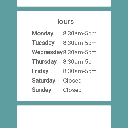
Hours
Monday
8:30am-5pm
Tuesday
8:30am-5pm
Wednesday
8:30am-5pm
Thursday
8:30am-5pm
Friday
8:30am-5pm
Saturday
Closed
Sunday
Closed