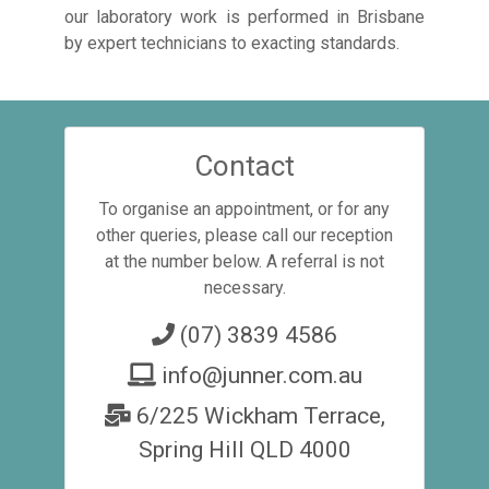
our laboratory work is performed in Brisbane
by expert technicians to exacting standards.
Contact
To organise an appointment, or for any
other queries, please call our reception
at the number below. A referral is not
necessary.
(07) 3839 4586
info@junner.com.au
6/225 Wickham Terrace,
Spring Hill QLD 4000