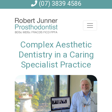
(07) 3839 4586
Complex Aesthetic
Dentistry in a Caring
Specialist Practice